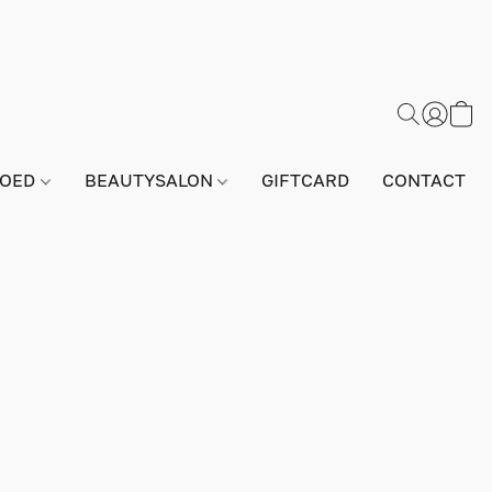
GOED
BEAUTYSALON
GIFTCARD
CONTACT