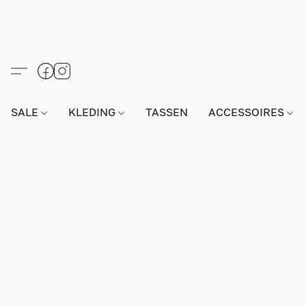
SALE
KLEDING
TASSEN
ACCESSOIRES