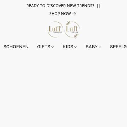
READY TO DISCOVER NEW TRENDS? ||
SHOP NOW
SCHOENEN
GIFTS
KIDS
BABY
SPEEL